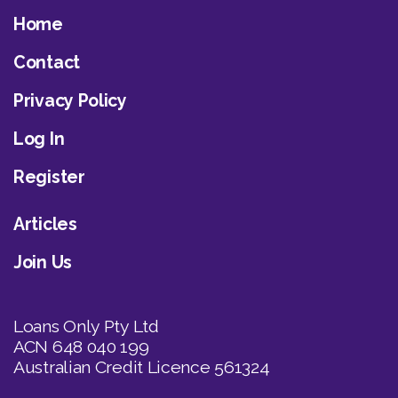
Home
Contact
Privacy Policy
Log In
Register
Articles
Join Us
Loans Only Pty Ltd
ACN 648 040 199
Australian Credit Licence 561324