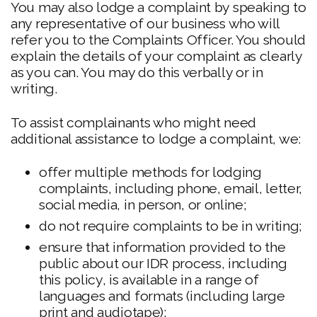
You may also lodge a complaint by speaking to
any representative of our business who will
refer you to the Complaints Officer. You should
explain the details of your complaint as clearly
as you can. You may do this verbally or in
writing.
To assist complainants who might need
additional assistance to lodge a complaint, we:
offer multiple methods for lodging
complaints, including phone, email, letter,
social media, in person, or online;
do not require complaints to be in writing;
ensure that information provided to the
public about our IDR process, including
this policy, is available in a range of
languages and formats (including large
print and audiotape);