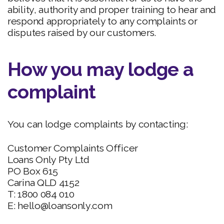
ability, authority and proper training to hear and
respond appropriately to any complaints or
disputes raised by our customers.
How you may lodge a
complaint
You can lodge complaints by contacting:
Customer Complaints Officer
Loans Only Pty Ltd
PO Box 615
Carina QLD 4152
T: 1800 084 010
E: hello@loansonly.com