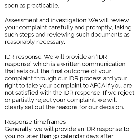
soon as practicable.
Assessment and investigation: We will review
your complaint carefully and promptly, taking
such steps and reviewing such documents as
reasonably necessary.
IDR response: We will provide an ‘IDR
response’, which is a written communication
that sets out the final outcome of your
complaint through our IDR process and your
right to take your complaint to AFCA if you are
not satisfied with the IDR response. If we reject
or partially reject your complaint, we will
clearly set out the reasons for our decision.
Response timeframes
Generally, we will provide an IDR response to
you no later than 30 calendar days after