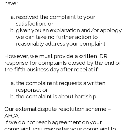
have:
resolved the complaint to your
satisfaction; or
given you an explanation and/or apology
we can take no further action to
reasonably address your complaint.
However, we must provide a written IDR
response for complaints closed by the end of
the fifth business day after receipt if:
the complainant requests a written
response; or
the complaint is about hardship.
Our external dispute resolution scheme –
AFCA
If we do not reach agreement on your
complaint, you may refer your complaint to