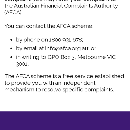
the Australian Financial Complaints Authority
(AFCA).
You can contact the AFCA scheme:
by phone on 1800 931 678;
by email at info@afca.org.au; or
in writing to GPO Box 3, Melbourne VIC
3001.
The AFCA scheme is a free service established
to provide you with an independent
mechanism to resolve specific complaints.