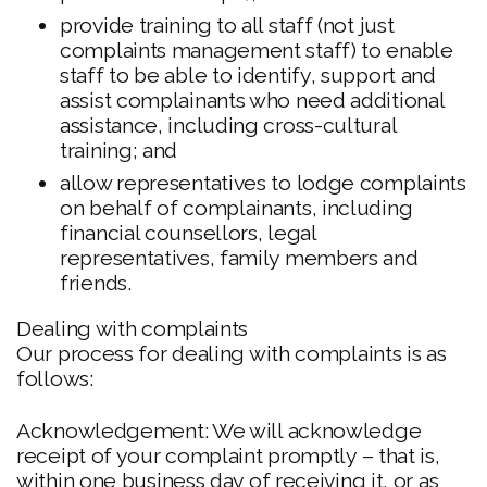
provide training to all staff (not just
complaints management staff) to enable
staff to be able to identify, support and
assist complainants who need additional
assistance, including cross-cultural
training; and
allow representatives to lodge complaints
on behalf of complainants, including
financial counsellors, legal
representatives, family members and
friends.
Dealing with complaints
Our process for dealing with complaints is as
follows:
Acknowledgement: We will acknowledge
receipt of your complaint promptly – that is,
within one business day of receiving it, or as