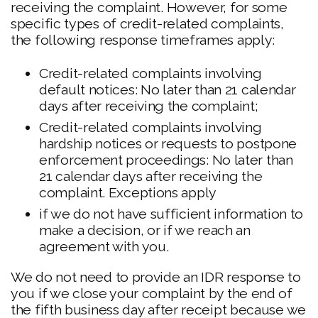
receiving the complaint. However, for some
specific types of credit-related complaints,
the following response timeframes apply:
Credit-related complaints involving
default notices: No later than 21 calendar
days after receiving the complaint;
Credit-related complaints involving
hardship notices or requests to postpone
enforcement proceedings: No later than
21 calendar days after receiving the
complaint. Exceptions apply
if we do not have sufficient information to
make a decision, or if we reach an
agreement with you.
We do not need to provide an IDR response to
you if we close your complaint by the end of
the fifth business day after receipt because we