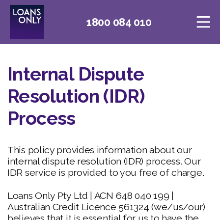
1800 084 010
Internal Dispute
Resolution (IDR)
Process
This policy provides information about our
internal dispute resolution (IDR) process. Our
IDR service is provided to you free of charge.
Loans Only Pty Ltd | ACN 648 040 199 |
Australian Credit Licence 561324 (we/us/our)
believes that it is essential for us to have the